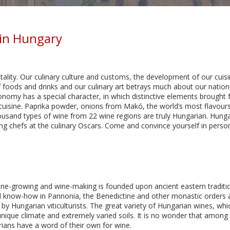
in Hungary
lity. Our culinary culture and customs, the development of our cuisi
ods and drinks and our culinary art betrays much about our nation. 
nomy has a special character, in which distinctive elements brought 
n cuisine. Paprika powder, onions from Makó, the world’s most flavo
ousand types of wine from 22 wine regions are truly Hungarian. Hunga
ng chefs at the culinary Oscars. Come and convince yourself in perso
ine-growing and wine-making is founded upon ancient eastern tradit
al know-how in Pannonia, the Benedictine and other monastic orders a
by Hungarian viticulturists. The great variety of Hungarian wines, whi
 unique climate and extremely varied soils. It is no wonder that among
ians have a word of their own for wine.