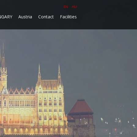
EN
HU
NGARY
Austria
Contact
Facilities