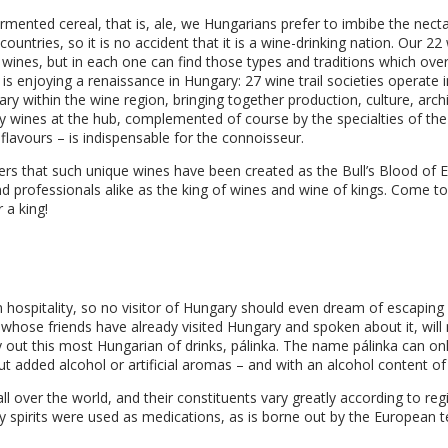
ermented cereal, that is, ale, we Hungarians prefer to imbibe the nect
ntries, so it is no accident that it is a wine-drinking nation. Our 22 w
r wines, but in each one can find those types and traditions which ove
s enjoying a renaissance in Hungary: 27 wine trail societies operate 
rary within the wine region, bringing together production, culture, arch
lity wines at the hub, complemented of course by the specialties of the
 flavours – is indispensable for the connoisseur.
kers that such unique wines have been created as the Bull’s Blood of 
nd professionals alike as the king of wines and wine of kings. Come 
r a king!
ian hospitality, so no visitor of Hungary should even dream of escapin
 whose friends have already visited Hungary and spoken about it, will 
ry out this most Hungarian of drinks, pálinka. The name pálinka can o
hout added alcohol or artificial aromas – and with an alcohol content of
all over the world, and their constituents vary greatly according to re
ry spirits were used as medications, as is borne out by the European t