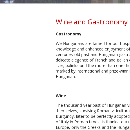
Wine and Gastronomy 
Gastronomy
We Hungarians are famed for our hospita
knowledge and enhanced enjoyment of fo
centuries-old past and Hungarian gastro
delicate elegance of French and Italia
liver, pálinka and the more than one th
marked by international and prize-winni
Hungarian.
Wine
The thousand-year past of Hungarian v
themselves, surviving Roman viticultur
Burgundy, later to be perfectly adopted 
of Italy in Roman times, is thanks to a
Europe, only the Greeks and the Hungar