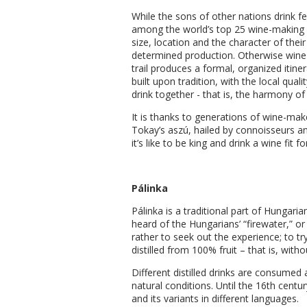
While the sons of other nations drink f
among the world’s top 25 wine-making cou
size, location and the character of thei
determined production. Otherwise wine i
trail produces a formal, organized itine
built upon tradition, with the local qua
drink together - that is, the harmony of
It is thanks to generations of wine-ma
Tokay’s aszú, hailed by connoisseurs a
it’s like to be king and drink a wine fit fo
Pálinka
Pálinka is a traditional part of Hungar
heard of the Hungarians’ “firewater,” or
rather to seek out the experience; to t
distilled from 100% fruit – that is, wit
Different distilled drinks are consumed 
natural conditions. Until the 16th centu
and its variants in different languages.