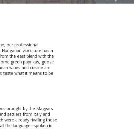
ne, our professional
Hungarian viticulture has a
from the east blend with the
ursome green paprikas, goose
rian wines and cuisine are
n; taste what it means to be
ions brought by the Magyars
nd settlers from Italy and
ch were already rivalling those
 all the languages spoken in