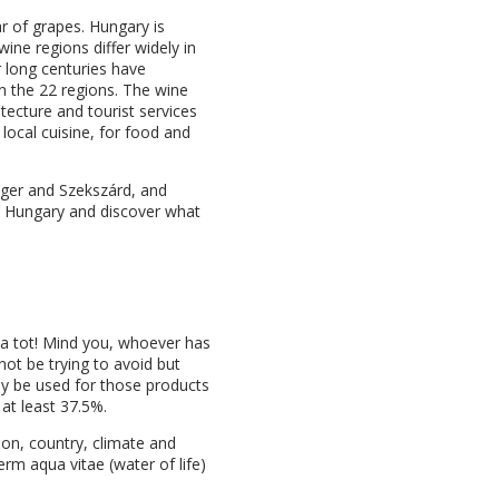
ar of grapes. Hungary is
ine regions differ widely in
r long centuries have
in the 22 regions. The wine
itecture and tourist services
 local cuisine, for food and
Eger and Szekszárd, and
to Hungary and discover what
g a tot! Mind you, whoever has
not be trying to avoid but
nly be used for those products
 at least 37.5%.
gion, country, climate and
erm aqua vitae (water of life)