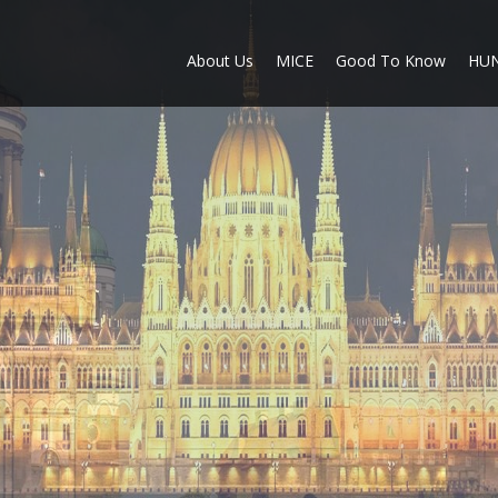
About Us
MICE
Good To Know
HU