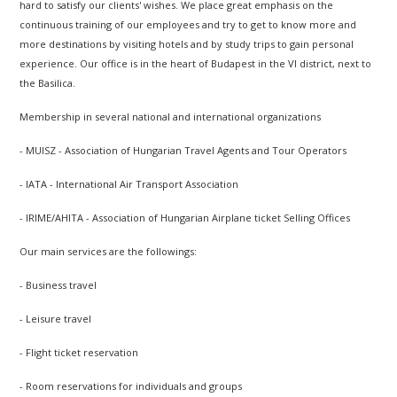
hard to satisfy our clients' wishes. We place great emphasis on the
continuous training of our employees and try to get to know more and
more destinations by visiting hotels and by study trips to gain personal
experience. Our office is in the heart of Budapest in the VI district, next to
the Basilica.
Membership in several national and international organizations
- MUISZ - Association of Hungarian Travel Agents and Tour Operators
- IATA - International Air Transport Association
- IRIME/AHITA - Association of Hungarian Airplane ticket Selling Offices
Our main services are the followings:
- Business travel
- Leisure travel
- Flight ticket reservation
- Room reservations for individuals and groups