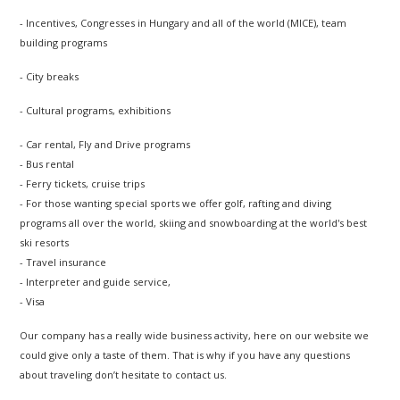
- Incentives, Congresses in Hungary and all of the world (MICE), team
building programs
- City breaks
- Cultural programs, exhibitions
- Car rental, Fly and Drive programs
- Bus rental
- Ferry tickets, cruise trips
- For those wanting special sports we offer golf, rafting and diving
programs all over the world, skiing and snowboarding at the world's best
ski resorts
- Travel insurance
- Interpreter and guide service,
- Visa
Our company has a really wide business activity, here on our website we
could give only a taste of them. That is why if you have any questions
about traveling don’t hesitate to contact us.