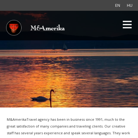
EN
HU
M&AmerikaTravel agency has been in business since 1991, much to the
great satisfaction of many companies and traveling clients. Our creative
staff has several years experience and speak several languages. They work