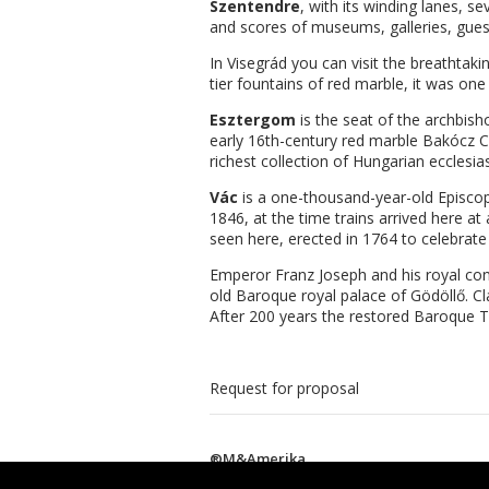
Szentendre
, with its winding lanes, 
and scores of museums, galleries, gues
In Visegrád you can visit the breathta
tier fountains of red marble, it was one
Esztergom
is the seat of the archbis
early 16th-century red marble Bakócz Ch
richest collection of Hungarian ecclesia
Vác
is a one-thousand-year-old Episcopa
1846, at the time trains arrived here a
seen here, erected in 1764 to celebrate
Emperor Franz Joseph and his royal cons
old Baroque royal palace of Gödöllő. Cl
After 200 years the restored Baroque Th
Request for proposal
®M&Amerika
This website is created by Siteice.com