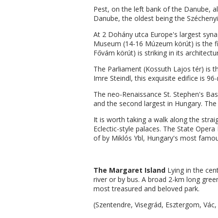
Pest, on the left bank of the Danube, a
Danube, the oldest being the Széchenyi 
At 2 Dohány utca Europe's largest synag
Museum (14-16 Múzeum körút) is the fin
Fővám körút) is striking in its architectu
The Parliament (Kossuth Lajos tér) is t
Imre Steindl, this exquisite edifice is 9
The neo-Renaissance St. Stephen's Basili
and the second largest in Hungary. The 
It is worth taking a walk along the strai
Eclectic-style palaces. The State Opera 
of by Miklós Ybl, Hungary's most famous
The Margaret Island
Lying in the cen
river or by bus. A broad 2-km long gre
most treasured and beloved park.
(Szentendre, Visegrád, Esztergom, Vác,