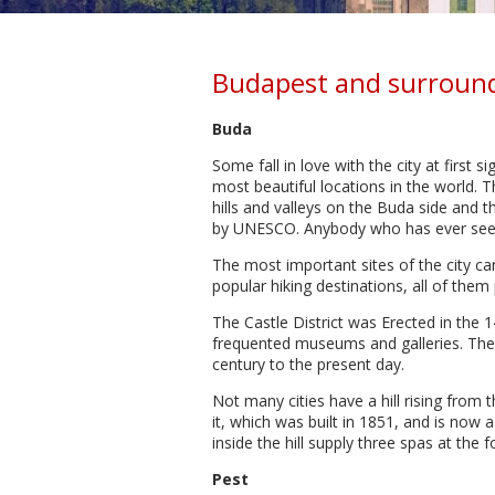
Budapest and surroun
Buda
Some fall in love with the city at first s
most beautiful locations in the world. 
hills and valleys on the Buda side and 
by UNESCO. Anybody who has ever seen 
The most important sites of the city can
popular hiking destinations, all of the
The Castle District was Erected in the 
frequented museums and galleries. The H
century to the present day.
Not many cities have a hill rising from t
it, which was built in 1851, and is now a
inside the hill supply three spas at the 
Pest