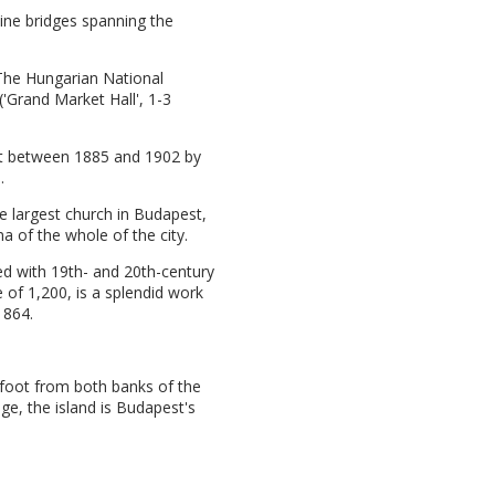
nine bridges spanning the
 The Hungarian National
'Grand Market Hall', 1-3
uilt between 1885 and 1902 by
.
he largest church in Budapest,
a of the whole of the city.
ined with 19th- and 20th-century
e of 1,200, is a splendid work
1864.
 foot from both banks of the
e, the island is Budapest's