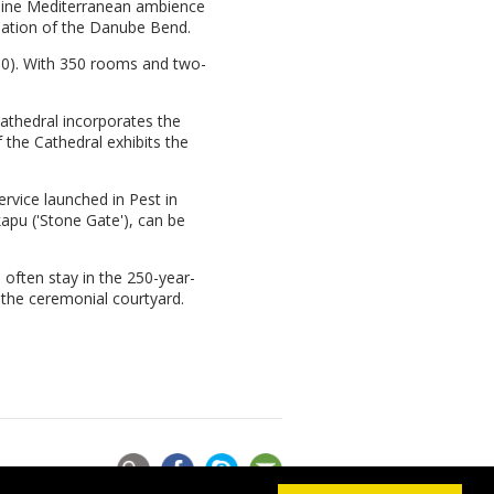
enuine Mediterranean ambience
nation of the Danube Bend.
490). With 350 rooms and two-
athedral incorporates the
 the Cathedral exhibits the
rvice launched in Pest in
kapu ('Stone Gate'), can be
 often stay in the 250-year-
 the ceremonial courtyard.