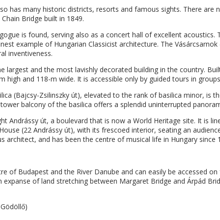
lso has many historic districts, resorts and famous sights. There are 
Chain Bridge built in 1849.
ogue is found, serving also as a concert hall of excellent acoustics.
est example of Hungarian Classicist architecture. The Vásárcsarnok (
ral inventiveness.
he largest and the most lavishly decorated building in the country. B
6-m high and 118-m wide. It is accessible only by guided tours in groups
ca (Bajcsy-Zsilinszky út), elevated to the rank of basilica minor, is t
tower balcony of the basilica offers a splendid uninterrupted panoram
ght Andrássy út, a boulevard that is now a World Heritage site. It is l
House (22 Andrássy út), with its frescoed interior, seating an audienc
 architect, and has been the centre of musical life in Hungary since 
tre of Budapest and the River Danube and can easily be accessed on
en expanse of land stretching between Margaret Bridge and Árpád Bridg
 Gödöllő)