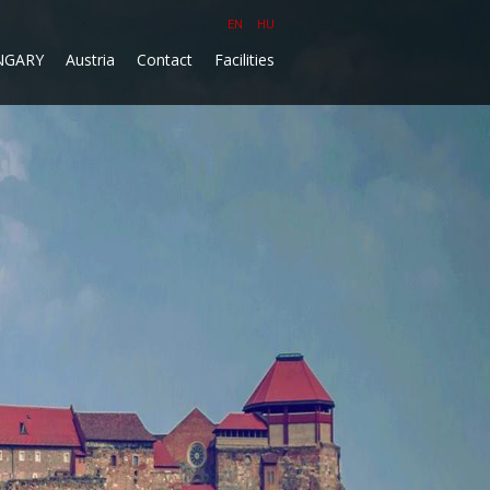
EN
HU
NGARY
Austria
Contact
Facilities