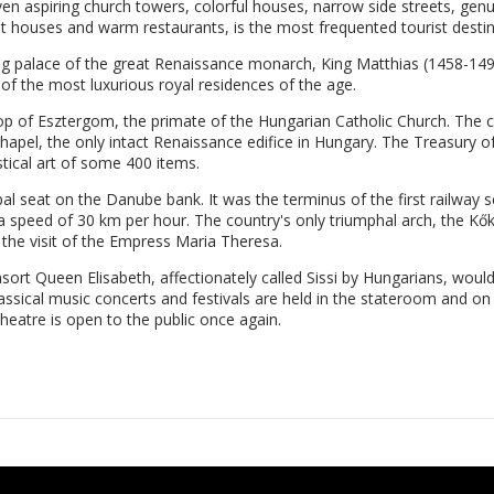
seven aspiring church towers, colorful houses, narrow side streets, g
t houses and warm restaurants, is the most frequented tourist desti
king palace of the great Renaissance monarch, King Matthias (1458-1
 of the most luxurious royal residences of the age.
hop of Esztergom, the primate of the Hungarian Catholic Church. The c
apel, the only intact Renaissance edifice in Hungary. The Treasury of
stical art of some 400 items.
l seat on the Danube bank. It was the terminus of the first railway se
t a speed of 30 km per hour. The country's only triumphal arch, the Kő
 the visit of the Empress Maria Theresa.
ort Queen Elisabeth, affectionately called Sissi by Hungarians, would
assical music concerts and festivals are held in the stateroom and on
eatre is open to the public once again.