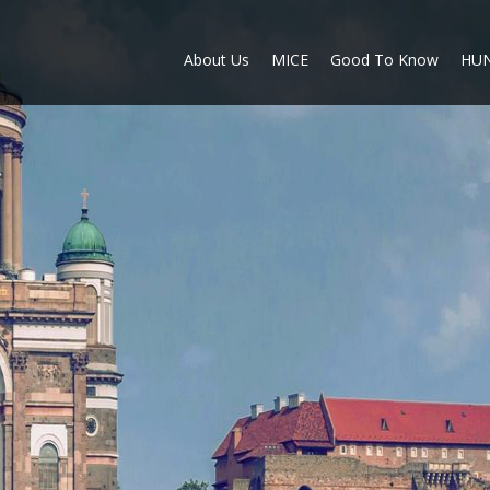
About Us
MICE
Good To Know
HU