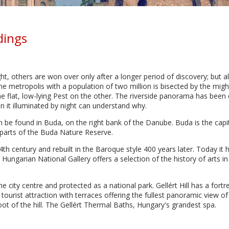
dings
ight, others are won over only after a longer period of discovery; but al
The metropolis with a population of two million is bisected by the mig
the flat, low-lying Pest on the other. The riverside panorama has been
it illuminated by night can understand why.
 be found in Buda, on the right bank of the Danube. Buda is the capita
m parts of the Buda Nature Reserve.
14th century and rebuilt in the Baroque style 400 years later. Today i
ungarian National Gallery offers a selection of the history of arts 
he city centre and protected as a national park. Gellért Hill has a fortr
 tourist attraction with terraces offering the fullest panoramic view of
foot of the hill. The Gellért Thermal Baths, Hungary's grandest spa.