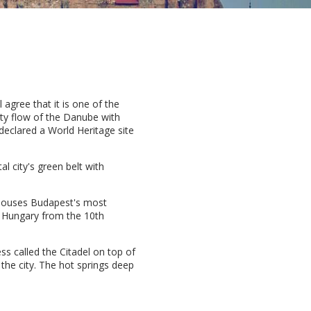
l agree that it is one of the
hty flow of the Danube with
 declared a World Heritage site
l city's green belt with
t houses Budapest's most
in Hungary from the 10th
ess called the Citadel on top of
 the city. The hot springs deep