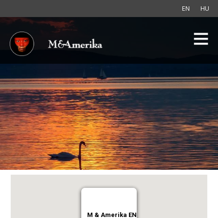
EN
HU
M & Amerika EN
M & Amerika EN